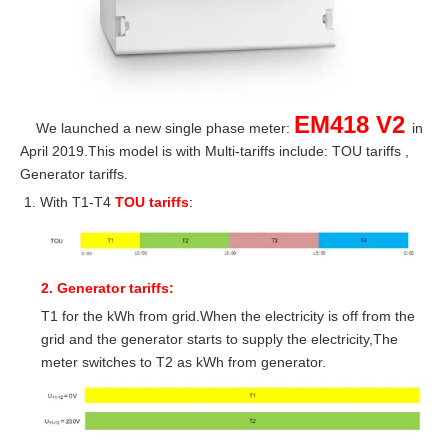
EM418 V2
We launched a new single phase meter:
in
April 2019.This model is with Multi-tariffs include: TOU tariffs ,
Generator tariffs.
With T1-T4
TOU tariffs
:
2. Generator tariffs:
T1 for the kWh from grid.When the electricity is off from the
grid and the generator starts to supply the electricity,The
meter switches to T2 as kWh from generator.