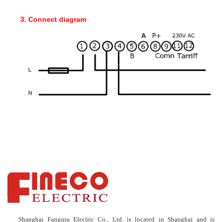
3. Connect diagram
Shanghai Fangqiu Electric Co., Ltd. is located in Shanghai and is