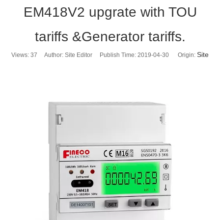
EM418V2 upgrate with TOU
tariffs &Generator tariffs.
Site
Views:
37
Author: Site Editor Publish Time: 2019-04-30 Origin: