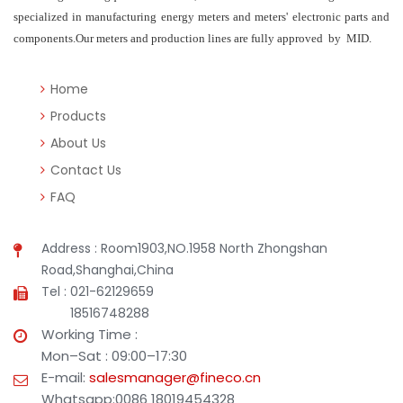
specialized in manufacturing energy meters and meters' electronic parts and
components.Our meters and production lines are fully approved by MID.
Home
Products
About Us
Contact Us
FAQ
Address : Room1903,NO.1958 North Zhongshan
Road,Shanghai,China
Tel : 021-62129659
18516748288
Working Time :
Mon–Sat : 09:00–17:30
E-mail:
salesmanager@fineco.cn
Whatsapp:0086 18019454328