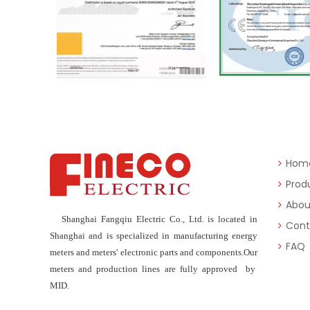
Hom
Prod
Abou
Shanghai Fangqiu Electric Co., Ltd. is located in
Cont
Shanghai and is specialized in manufacturing energy
FAQ
meters and meters' electronic parts and components.Our
meters and production lines are fully approved by
MID.