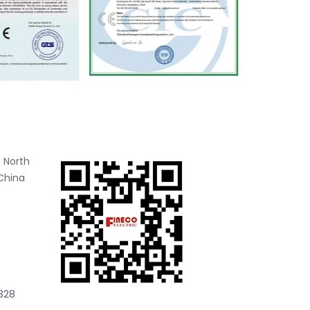
 North
China
328