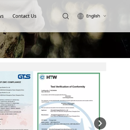
ws
Contact Us
English
简体中文