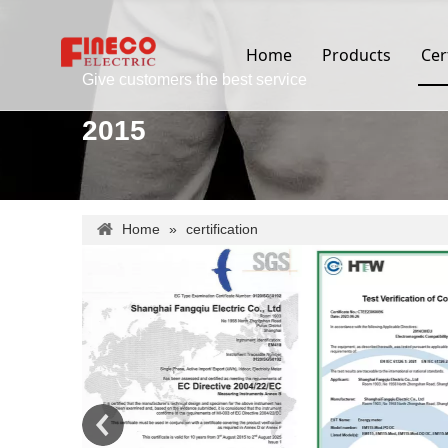
Home
Products
Cer
Give customers the best service
2015
Home
»
certification