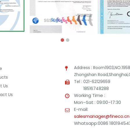
Address : Room1903,NO.1958
e
Zhongshan Road,Shanghai,
ucts
Tel : 021-62129659
t Us
18516748288
act Us
Working Time :
Mon–Sat : 09:00–17:30
E-mail:
salesmanager@fineco.cn
Whatsapp:0086 18019454