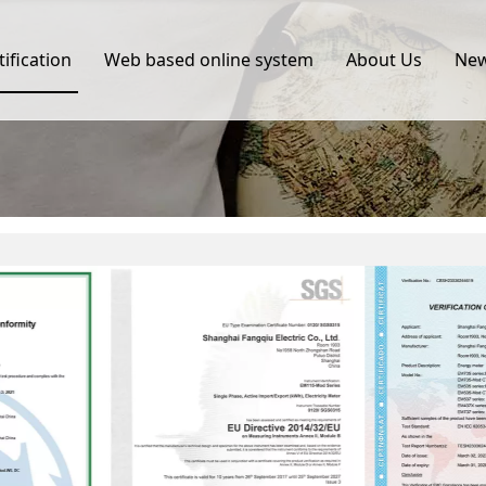
tification
Web based online system
About Us
Ne