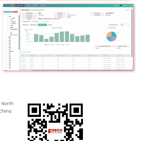
 North
China