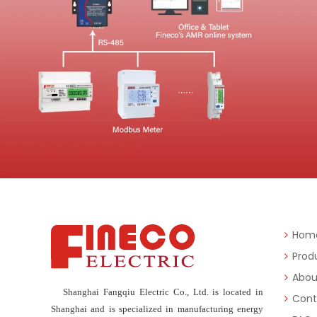
Hom
Prod
Abou
Shanghai Fangqiu Electric Co., Ltd. is located in
Cont
Shanghai and is specialized in manufacturing energy