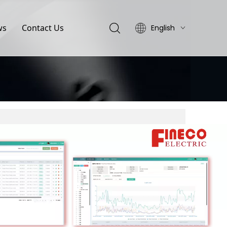
ws
Contact Us
English
简体中文