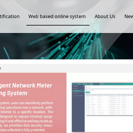
tification
Web based online system
About Us
Ne
m