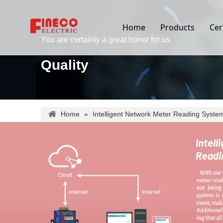
Home
Products
Cer
You are certainly a great honor for us
Quality
Home
»
Intelligent Network Meter Reading Syste