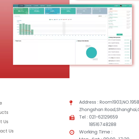
Address : Room1903,NO.1958
e
Zhongshan Road,Shanghai,
ucts
Tel : 021-62129659
t Us
18516748288
act Us
Working Time :