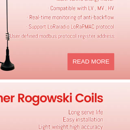
READ MORE