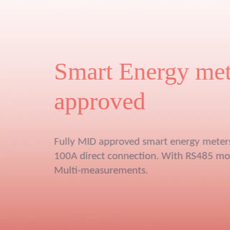
New Gen
Multi channel energ
meter
6 pcs single phase energy meter or 2 
●
energy meter
Compatible with Rogowski coils and 0.
●
CT
Plug-and-play RJ45 design
●
Measure Vol, Amp, Power, power fact
●
Max min average value
●