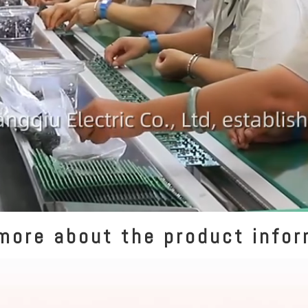
more about the product info