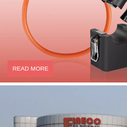
READ MORE