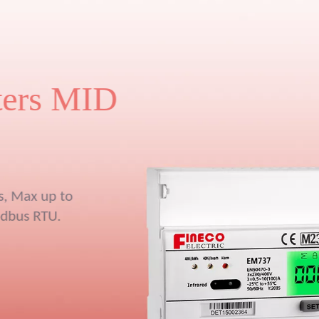
y
pcs three phase
33V split-core
or, demand