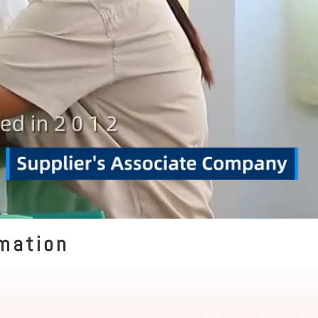
rmation