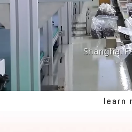
learn 