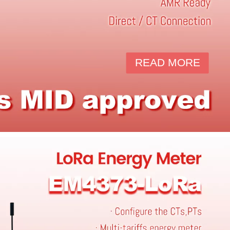
READ MORE