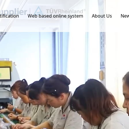
tification
Web based online system
About Us
Ne