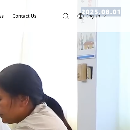
ws
Contact Us
English
简体中文