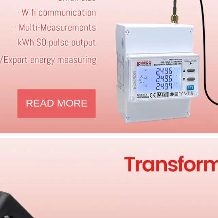
READ MORE