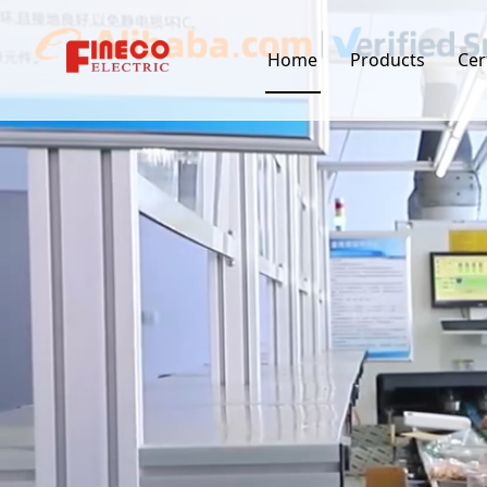
Home
Products
Cer