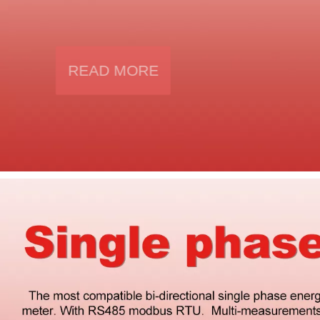
● Vol Amp THD , Vol Amp symmetry
● Phase sequency indication
● Mobus RTU protocol
READ MORE