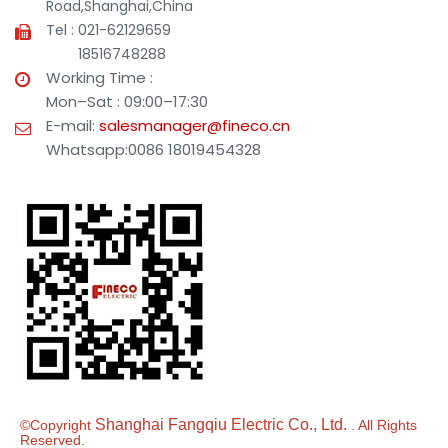
Road,Shanghai,China
Tel : 021-62129659
18516748288
Working Time :
Mon–Sat : 09:00–17:30
E-mail:
salesmanager@fineco.cn
Whatsapp:0086 18019454328
Shanghai Fangqiu Electric Co., Ltd.
©Copyright
. All Rights
Reserved.