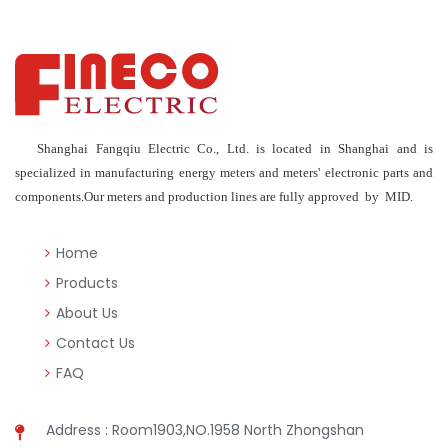
Shanghai Fangqiu Electric Co., Ltd. is located in Shanghai and is
specialized in manufacturing energy meters and meters' electronic parts and
components.Our meters and production lines are fully approved by MID.
Home
Products
About Us
Contact Us
FAQ
Address : Room1903,NO.1958 North Zhongshan