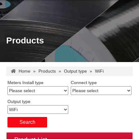
Products
Home
»
Products
»
Output type
»
WiFi
Meters Install type
Connect type
Output type
Search