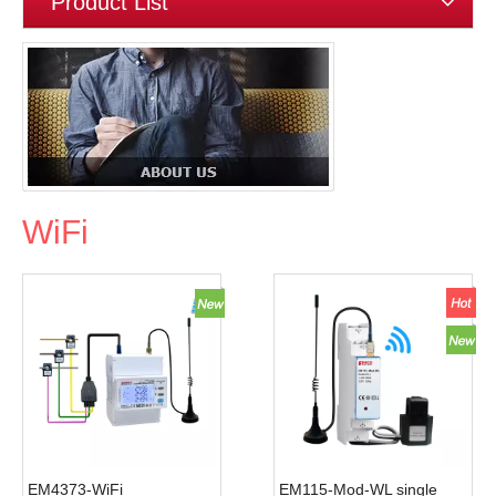
Product List
WiFi
EM4373-WiFi
EM115-Mod-WL single