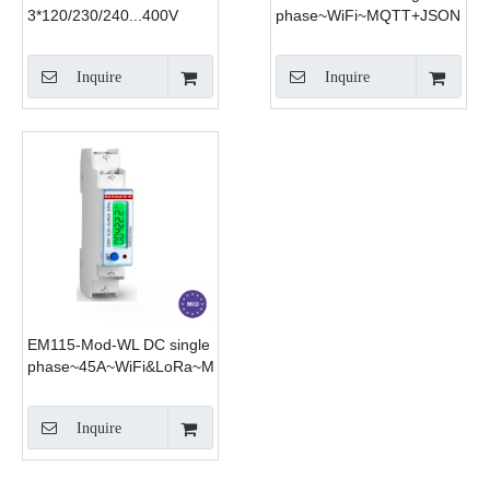
3*120/230/240...400V
phase~WiFi~MQTT+JSON
0.5~20(100)A three phase
WiFi electricity meter WiFi
Inquire
Inquire
energy meter monitor
consumption
EM115-Mod-WL DC single
phase~45A~WiFi&LoRa~Modbus
Inquire