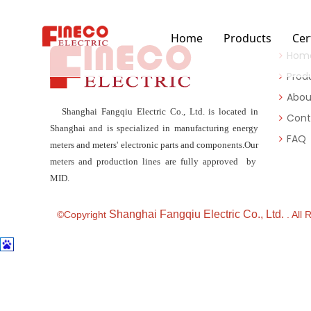
Home
Products
Cer
Hom
Prod
Abou
Shanghai Fangqiu Electric Co., Ltd. is located in
Cont
Shanghai and is specialized in manufacturing energy
FAQ
meters and meters' electronic parts and components.Our
meters and production lines are fully approved by
MID.
Shanghai Fangqiu Electric Co., Ltd.
©Copyright
. All