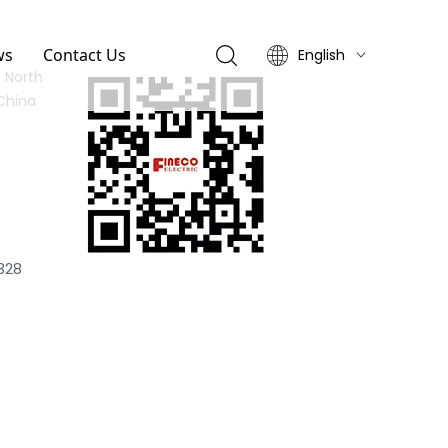
ws
Contact Us
English
 North
简体中文
China
328