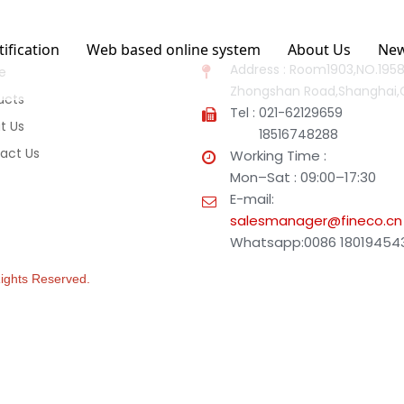
tification
Web based online system
About Us
Ne
Address : Room1903,NO.1958
e
Zhongshan Road,Shanghai,
ucts
Tel : 021-62129659
t Us
18516748288
act Us
Working Time :
Mon–Sat : 09:00–17:30
E-mail:
salesmanager@fineco.cn
Whatsapp:0086 18019454
 Rights Reserved.