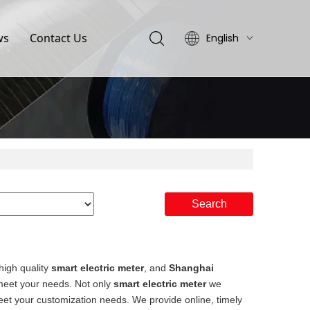
ws
Contact Us
English
简体中文
Search
high quality
smart electric meter
, and
Shanghai
 meet your needs. Not only
smart electric meter
we
meet your customization needs. We provide online, timely