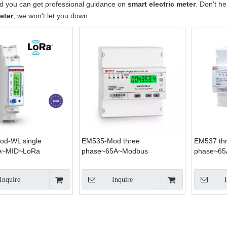
nd you can get professional guidance on
smart electric meter
. Don't he
eter
, we won't let you down.
d-WL single
EM535-Mod three
EM537 th
A~MID~LoRa
phase~65A~Modbus
phase~65
Inquire
Inquire