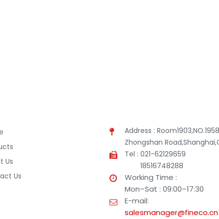
Address : Room1903,NO.1958
e
Zhongshan Road,Shanghai,
ucts
Tel : 021-62129659
t Us
18516748288
act Us
Working Time :
Mon–Sat : 09:00–17:30
E-mail:
salesmanager@fineco.cn