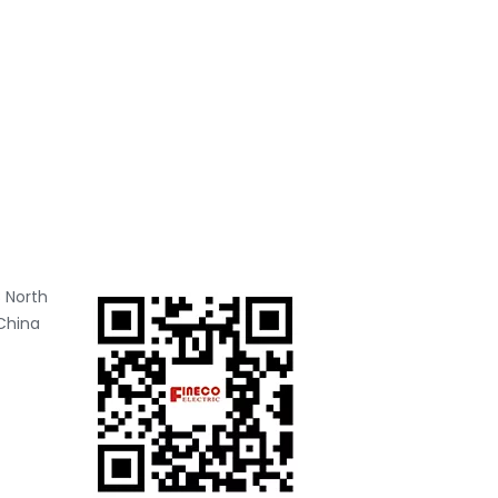
 North
China