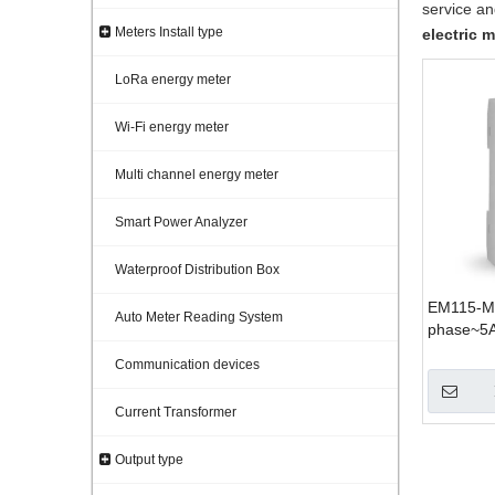
service a
Meters Install type
electric m
LoRa energy meter
Wi-Fi energy meter
Multi channel energy meter
Smart Power Analyzer
Waterproof Distribution Box
EM115-Mo
Auto Meter Reading System
phase~5
Communication devices
Current Transformer
Output type