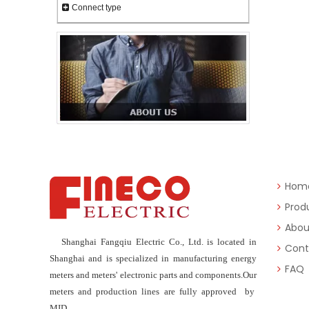
Connect type
Hom
Prod
Abou
Shanghai Fangqiu Electric Co., Ltd. is located in
Cont
Shanghai and is specialized in manufacturing energy
FAQ
meters and meters' electronic parts and components.Our
meters and production lines are fully approved by
MID.