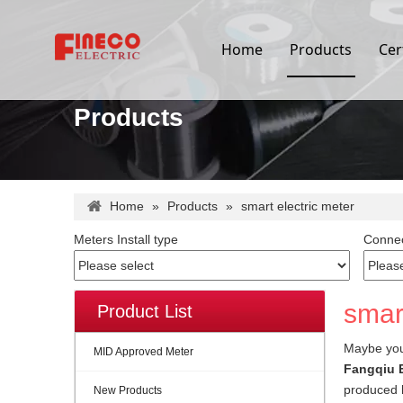
Home
Products
Cer
Products
Home
»
Products
»
smart electric meter
Meters Install type
Connec
smart
Product List
Maybe yo
MID Approved Meter
Fangqiu E
produced h
New Products