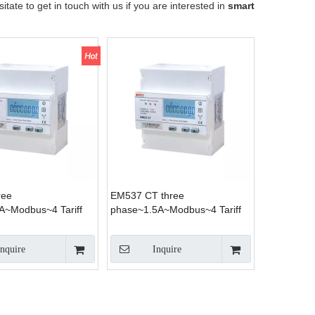
sitate to get in touch with us if you are interested in
smart
ree
EM537 CT three
A~Modbus~4 Tariff
phase~1.5A~Modbus~4 Tariff
Inquire
Inquire