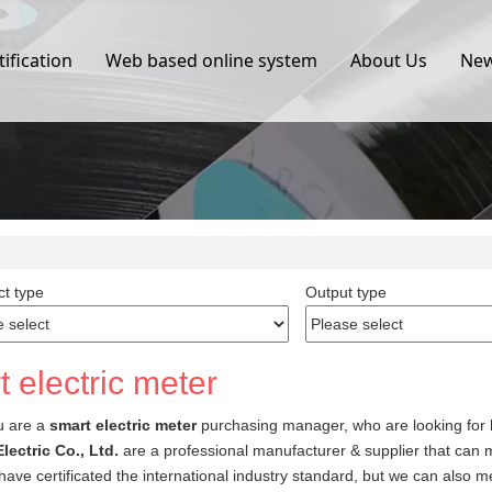
tification
Web based online system
About Us
Ne
t type
Output type
 electric meter
u are a
smart electric meter
purchasing manager, who are looking for 
lectric Co., Ltd.
are a professional manufacturer & supplier that can
ave certificated the international industry standard, but we can also 