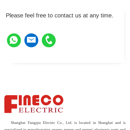
Please feel free to contact us at any time.
Shanghai Fangqiu Electric Co., Ltd. is located in Shanghai and is
specialized in manufacturing energy meters and meters' electronic parts and