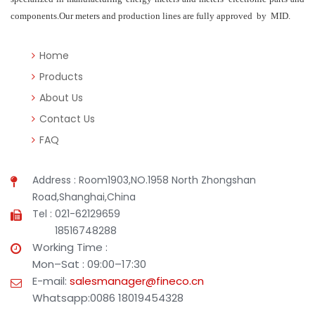
components.Our meters and production lines are fully approved by MID.
Home
Products
About Us
Contact Us
FAQ
Address : Room1903,NO.1958 North Zhongshan
Road,Shanghai,China
Tel : 021-62129659
18516748288
Working Time :
Mon–Sat : 09:00–17:30
E-mail:
salesmanager@fineco.cn
Whatsapp:0086 18019454328