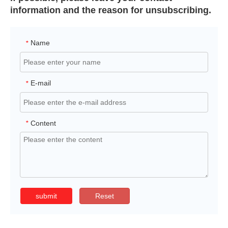
information and the reason for unsubscribing.
Name
*
E-mail
*
Content
*
submit
Reset