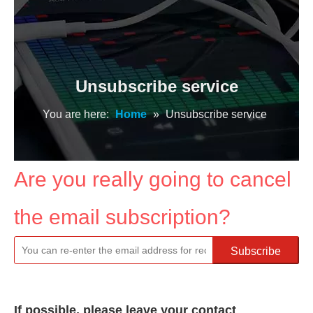
Unsubscribe service
You are here:
Home
»
Unsubscribe service
Are you really going to cancel
the email subscription?
Subscribe
If possible, please leave your contact