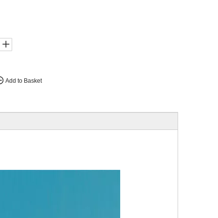
Add to Basket