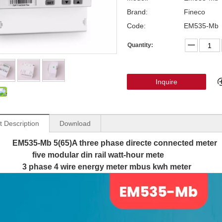
Brand:
Fineco
Code:
EM535-Mb
Quantity:
Inquire
t Description
Download
EM535-Mb 5(65)A three phase directe connected meter
modular din rail watt-hour mete
se 4 wire energy meter mbus kwh meter