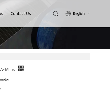
ws
Contact Us
English
简体中文
65A~Mbus
 meter
r