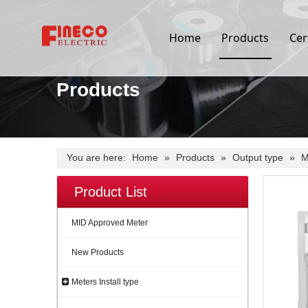
Home
Products
Cer
Products
You are here:
Home
»
Products
»
Output type
»
M
Product List
MID Approved Meter
New Products
Meters Install type