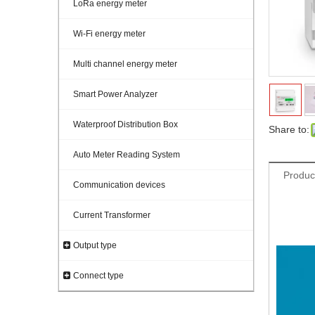
LoRa energy meter
Wi-Fi energy meter
Multi channel energy meter
Smart Power Analyzer
Waterproof Distribution Box
Share to:
Auto Meter Reading System
Produc
Communication devices
Current Transformer
five 
3 pha
Output type
Connect type