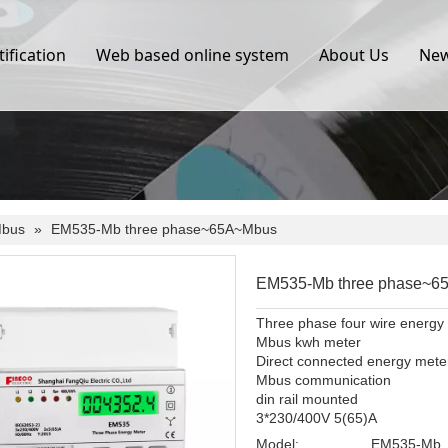
tification
Web based online system
About Us
Ne
bus
»
EM535-Mb three phase~65A~Mbus
EM535-Mb three phase~
Three phase four wire energy
Mbus kwh meter
Direct connected energy mete
Mbus communication
din rail mounted
3*230/400V 5(65)A
Model:
EM535-Mb