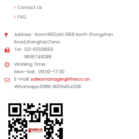
Contact Us
FAQ
Address : Room1903,NO.1958 North Zhongshan
Road,Shanghai,China
Tel : 021-62129659
18516748288
Working Time :
Mon–Sat : 09:00–17:30
E-mail:
salesmanager@fineco.cn
Whatsapp:0086 18019454328