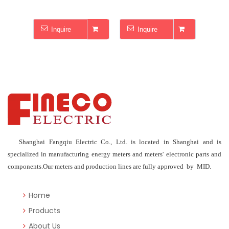
Inquire
Inquire
I
Shanghai Fangqiu Electric Co., Ltd. is located in Shanghai and is
specialized in manufacturing energy meters and meters' electronic parts and
components.Our meters and production lines are fully approved by MID.
Home
Products
About Us