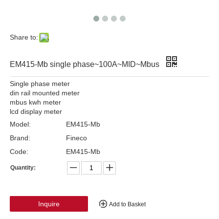
Share to:
EM415-Mb single phase~100A~MID~Mbus
Single phase meter
din rail mounted meter
mbus kwh meter
lcd display meter
Model:
EM415-Mb
Brand:
Fineco
Code:
EM415-Mb
Quantity:
Inquire
Add to Basket