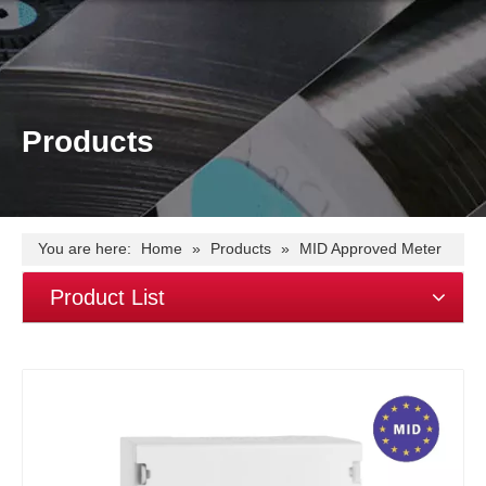
Products
You are here:
Home
»
Products
»
MID Approved Meter
»
EM415-Mb single phase~100A~MID~Mbus
Product List