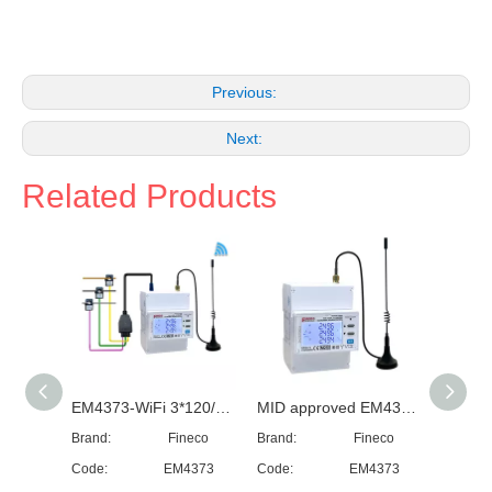
Previous:
Next:
Related Products
EM4373-WiFi 3*120/230/240...400V 0.5~20(100)A three phase WiFi electricity meter WiFi energy meter monitor consumption
MID approved EM4373 lora module three phase power quality analyzer~lora rs485~modbus
Brand:
Fineco
Brand:
Fineco
Brand:
Code:
EM4373
Code:
EM4373
Code: