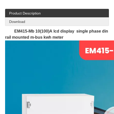
Product Description
Download
EM415-Mb 10(100)A lcd display single phase din
rail mounted m-bus kwh meter