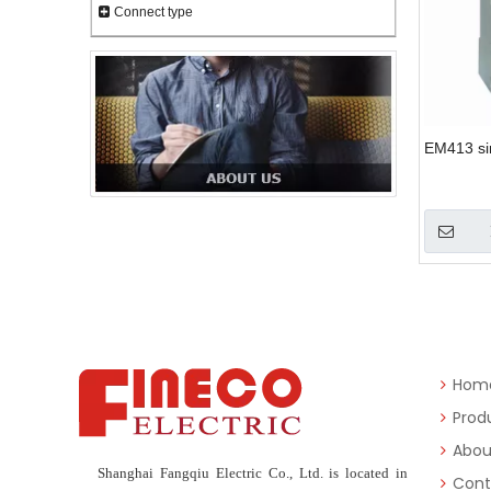
Connect type
EM413 si
Hom
Prod
Abou
Shanghai Fangqiu Electric Co., Ltd. is located in
Cont