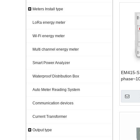
Meters Install type
LoRa energy meter
Wi-Fi energy meter
Multi channel energy meter
Smart Power Analyzer
EM415-S 
Waterproof Distribution Box
phase~1
Auto Meter Reading System
Communication devices
Current Transformer
Output type