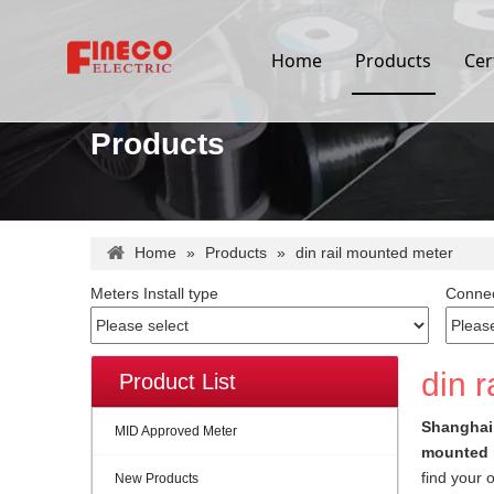
Home
Products
Cer
Products
Home
»
Products
»
din rail mounted meter
Meters Install type
Connec
din 
Product List
Shanghai 
MID Approved Meter
mounted 
find your 
New Products