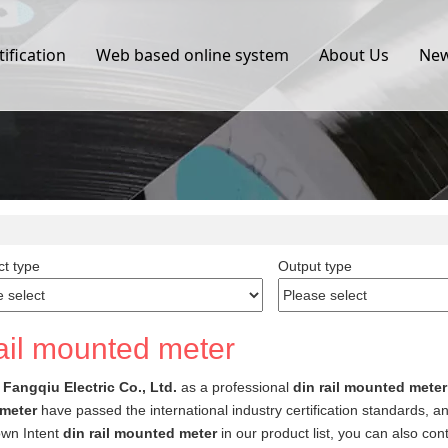
tification
Web based online system
About Us
Ne
t type
Output type
rail mounted meter
Fangqiu Electric Co., Ltd.
as a professional
din rail mounted meter
meter
have passed the international industry certification standards, a
own Intent
din rail mounted meter
in our product list, you can also co