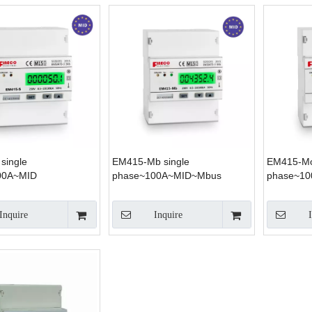
single
EM415-Mb single
EM415-Mo
00A~MID
phase~100A~MID~Mbus
phase~1
Inquire
Inquire