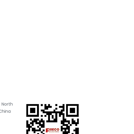
 North
China