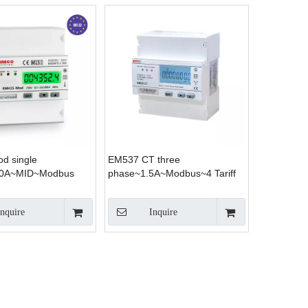
d single
EM537 CT three
00A~MID~Modbus
phase~1.5A~Modbus~4 Tariff
Inquire
Inquire