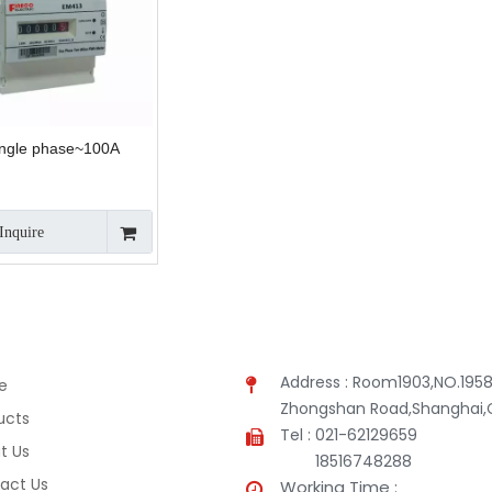
ngle phase~100A
Inquire
Address : Room1903,NO.1958
e
Zhongshan Road,Shanghai,
ucts
Tel : 021-62129659
t Us
18516748288
act Us
Working Time :