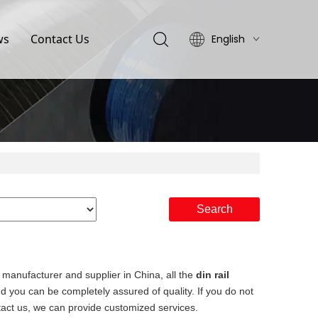
ws
Contact Us
English
简体中文
Search
manufacturer and supplier in China, all the
din rail
nd you can be completely assured of quality. If you do not
ntact us, we can provide customized services.