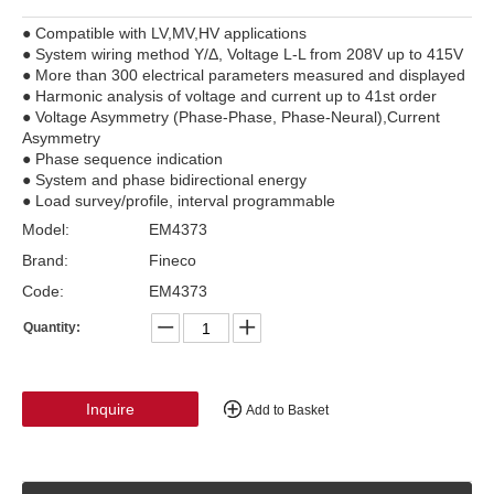
● Compatible with LV,MV,HV applications
● System wiring method Y/Δ, Voltage L-L from 208V up to 415V
● More than 300 electrical parameters measured and displayed
● Harmonic analysis of voltage and current up to 41st order
● Voltage Asymmetry (Phase-Phase, Phase-Neural),Current
Asymmetry
● Phase sequence indication
● System and phase bidirectional energy
● Load survey/profile, interval programmable
Model:
EM4373
Brand:
Fineco
Code:
EM4373
Quantity:
Inquire
Add to Basket