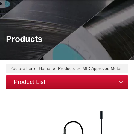
Products
You are here:
Home
»
Products
»
MID Approved Meter
»
MID approved EM4373 lora module three phase power
Product List
quality analyzer~lora rs485~modbus