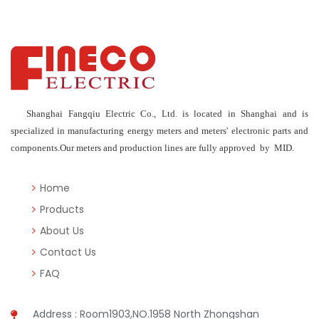
Shanghai Fangqiu Electric Co., Ltd. is located in Shanghai and is
specialized in manufacturing energy meters and meters' electronic parts and
components.Our meters and production lines are fully approved by MID.
Home
Products
About Us
Contact Us
FAQ
Address : Room1903,NO.1958 North Zhongshan