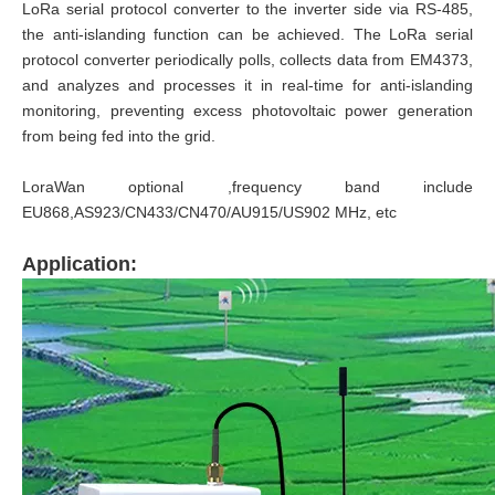
LoRa serial protocol converter to the inverter side via RS-485,
the anti-islanding function can be achieved. The LoRa serial
protocol converter periodically polls, collects data from EM4373,
and analyzes and processes it in real-time for anti-islanding
monitoring, preventing excess photovoltaic power generation
from being fed into the grid.
LoraWan optional ,frequency band include
EU868,AS923/CN433/CN470/AU915/US902 MHz, etc
Application: