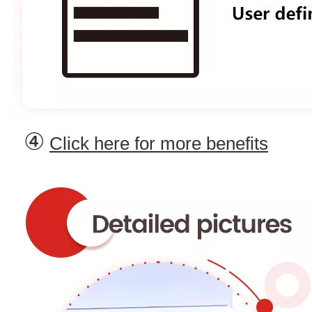
④
Click here for more benefits