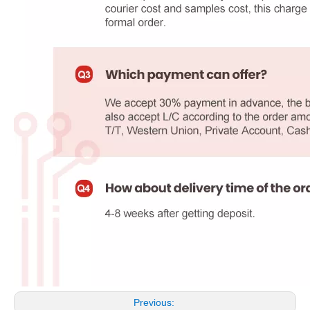
Previous: