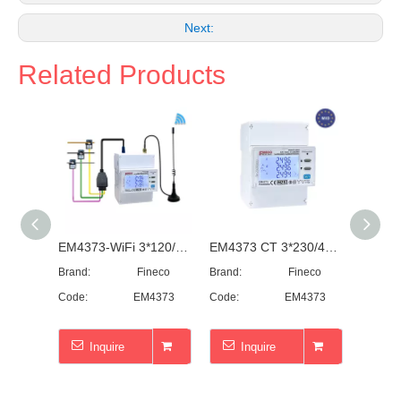
Next:
Related Products
EM4373-WiFi 3*120/230/240...400V 0.5~20(100)A three phase WiFi electricity meter WiFi energy meter monitor consumption
EM4373 CT 3*230/400V 0.05~5(6)A Three Phase ~Modbus ~ Smart Power Analyzer
Brand:
Fineco
Brand:
Fineco
Brand:
Code:
EM4373
Code:
EM4373
Code:
Inquire
Inquire
I