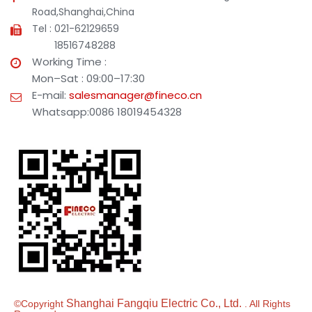
Road,Shanghai,China
Tel : 021-62129659
18516748288
Working Time :
Mon–Sat : 09:00–17:30
E-mail:
salesmanager@fineco.cn
Whatsapp:0086 18019454328
Shanghai Fangqiu Electric Co., Ltd.
©Copyright
. All Rights