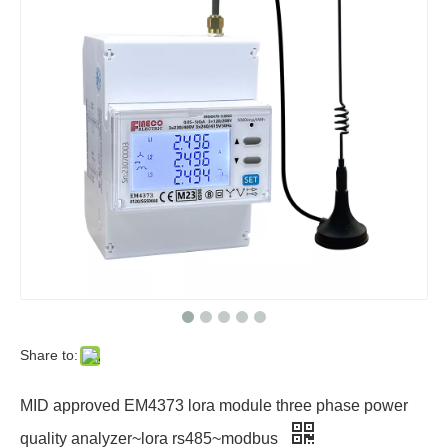
Share to:
MID approved EM4373 lora module three phase power
quality analyzer~lora rs485~modbus