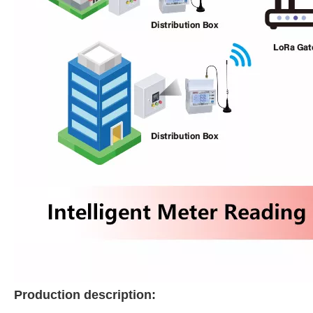
Production description: