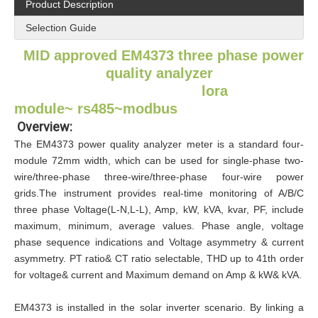
Product Description
Selection Guide​
MID approved EM4373
three phase power
quality analyzer
lora
module~
rs485~modbus
Overview:
The EM4373 power quality analyzer meter is a standard four-
module 72mm width, which can be used for single-phase two-
wire/three-phase three-wire/three-phase four-wire power
grids.The instrument provides real-time monitoring of A/B/C
three phase Voltage(L-N,L-L), Amp, kW, kVA, kvar, PF, include
maximum, minimum, average values. Phase angle, voltage
phase sequence indications and Voltage asymmetry & current
asymmetry. PT ratio& CT ratio selectable, THD up to 41th order
for voltage& current and Maximum demand on Amp & kW& kVA.
EM4373 is installed in the solar inverter scenario. By linking a