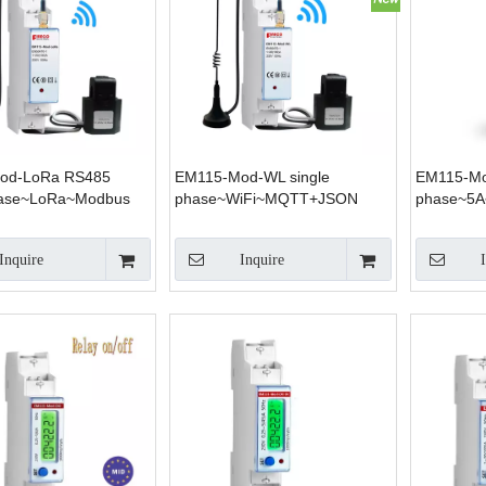
od-LoRa RS485
EM115-Mod-WL single
EM115-Mo
hase~LoRa~Modbus
phase~WiFi~MQTT+JSON
phase~5
Inquire
Inquire