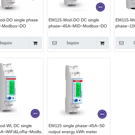
d-DO single phase
EM115-Mod-DO DC single
EM115-Mo
~Modbus~DO
phase~45A~MID~Modbus~DO
phase~1
Inquire
Inquire
d-WL DC single
EM115 single phase~45A~S0
5A~WiFi&LoRa~Modbus
output energy kWh meter