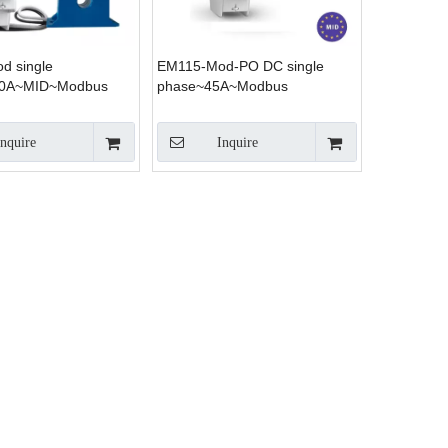
d single
EM115-Mod-PO DC single
00A~MID~Modbus
phase~45A~Modbus
Inquire
Inquire