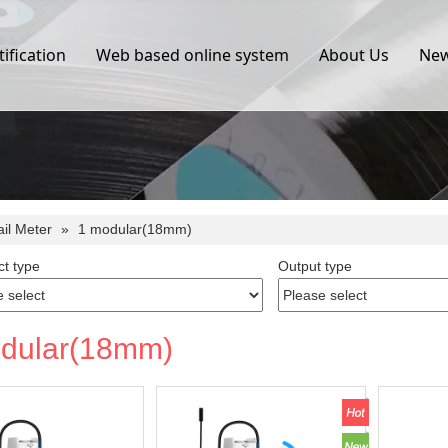
tification
Web based online system
About Us
Ne
ail Meter
»
1 modular(18mm)
t type
Output type
dular(18mm)