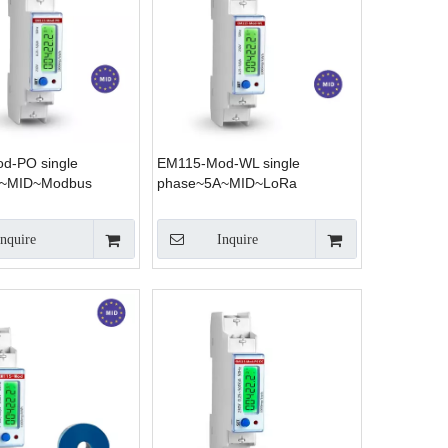
d-PO single
EM115-Mod-WL single
A~MID~Modbus
phase~5A~MID~LoRa
Inquire
Inquire