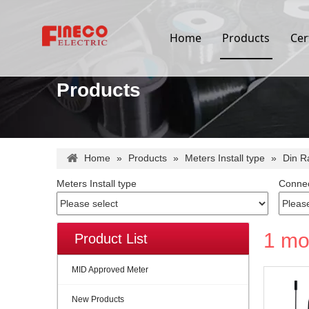
Home
Products
Cer
Products
Home
»
Products
»
Meters Install type
»
Din R
Meters Install type
Connec
1 mo
Product List
MID Approved Meter
New Products