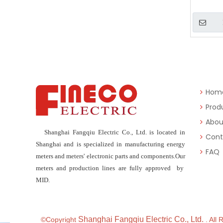
Hom
Prod
Abou
Shanghai Fangqiu Electric Co., Ltd. is located in
Cont
Shanghai and is specialized in manufacturing energy
FAQ
meters and meters' electronic parts and components.Our
meters and production lines are fully approved by
MID.
Shanghai Fangqiu Electric Co., Ltd.
©Copyright
. All