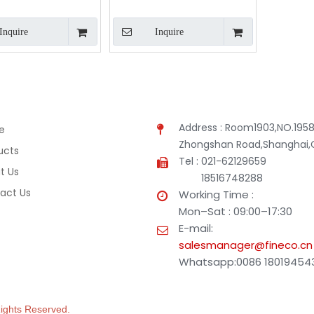
Inquire
Inquire
Address : Room1903,NO.1958
e
Zhongshan Road,Shanghai,
ucts
Tel : 021-62129659
t Us
18516748288
act Us
Working Time :
Mon–Sat : 09:00–17:30
E-mail:
salesmanager@fineco.cn
Whatsapp:0086 18019454
 Rights Reserved.