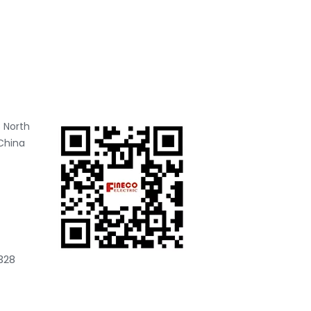
 North
China
328