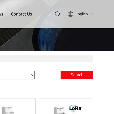
ws
Contact Us
English
简体中文
Search