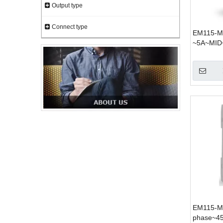
Output type
Connect type
EM115-Mo
~5A~MID
EM115-Mo
phase~4