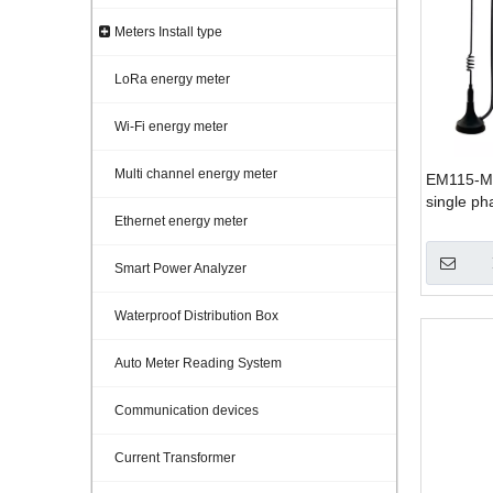
Meters Install type
LoRa energy meter
Wi-Fi energy meter
Multi channel energy meter
EM115-M
single p
Ethernet energy meter
Smart Power Analyzer
Waterproof Distribution Box
Auto Meter Reading System
Communication devices
Current Transformer