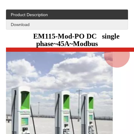
Product Description
Download
EM115-Mod-PO DC single
phase~45A~Modbus