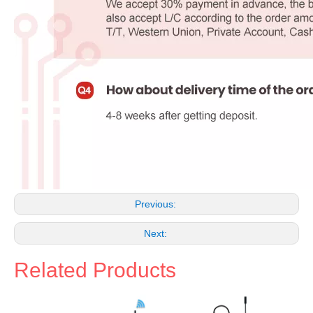
Previous:
Next:
Related Products