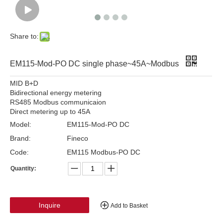
Share to:
EM115-Mod-PO DC single phase~45A~Modbus
MID B+D
Bidirectional energy metering
RS485 Modbus communicaion
Direct metering up to 45A
Model:
EM115-Mod-PO DC
Brand:
Fineco
Code:
EM115 Modbus-PO DC
Quantity:
Inquire
Add to Basket