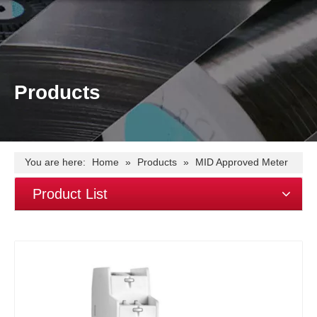
Products
You are here:
Home
»
Products
»
MID Approved Meter
»
EM115-Mod-PO DC single phase~45A~Modbus
Product List