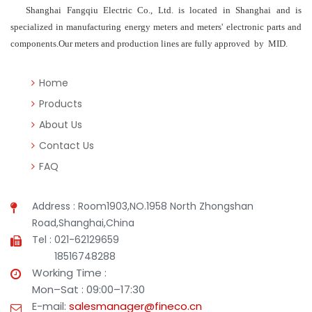
Shanghai Fangqiu Electric Co., Ltd. is located in Shanghai and is
specialized in manufacturing energy meters and meters' electronic parts and
components.Our meters and production lines are fully approved by MID.
Home
Products
About Us
Contact Us
FAQ
Address : Room1903,NO.1958 North Zhongshan
Road,Shanghai,China
Tel : 021-62129659
18516748288
Working Time :
Mon–Sat : 09:00–17:30
E-mail:
salesmanager@fineco.cn