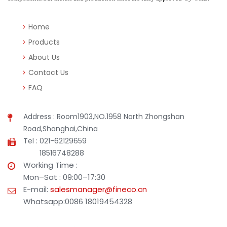
Home
Products
About Us
Contact Us
FAQ
Address : Room1903,NO.1958 North Zhongshan
Road,Shanghai,China
Tel : 021-62129659
18516748288
Working Time :
Mon–Sat : 09:00–17:30
E-mail:
salesmanager@fineco.cn
Whatsapp:0086 18019454328