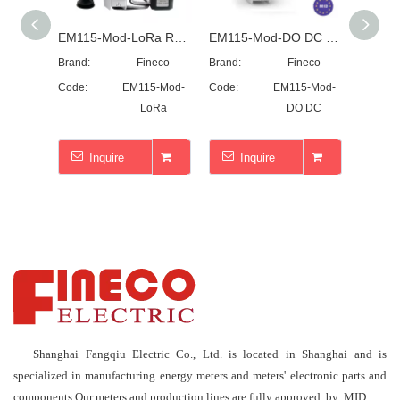
EM115-Mod-LoRa RS485 single phase~LoRa~Modbus
EM115-Mod-DO DC single phase~45A~MID~Modbus~DO
Brand:
Fineco
Brand:
Fineco
Brand:
Code:
EM115-Mod-
Code:
EM115-Mod-
Code:
LoRa
DO DC
Inquire
Inquire
I
Shanghai Fangqiu Electric Co., Ltd. is located in Shanghai and is
specialized in manufacturing energy meters and meters' electronic parts and
components.Our meters and production lines are fully approved by MID.