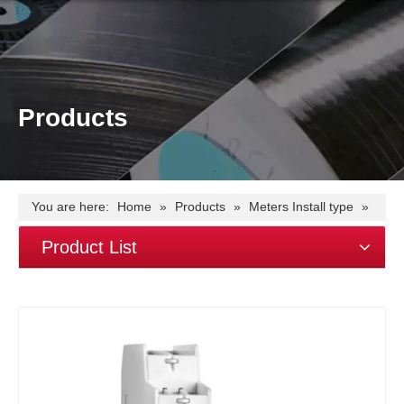
Products
You are here:
Home
»
Products
»
Meters Install type
»
Din Rail Meter
»
1 modular(18mm)
»
EM115 single
Product List
phase~45A~S0 output energy kWh meter