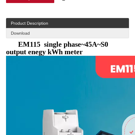
Product Description
Download
EM115 single phase~45A~S0
output enegy kWh meter