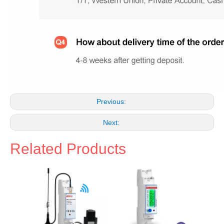
Previous:
Next:
Related Products