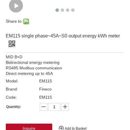
Share to:
EM115 single phase~45A~S0 output energy kWh meter
MID B+D
Bidirectional energy metering
RS485 Modbus communicaion
Direct metering up to 45A
Model:
EM115
Brand:
Fineco
Code:
EM115
Quantity:
Inquire
Add to Basket