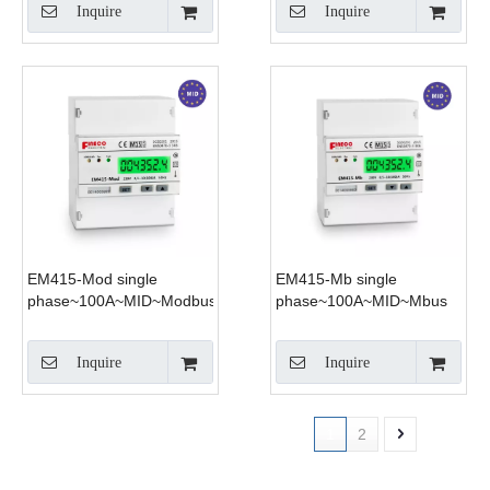
Inquire
Inquire
EM415-Mod single
EM415-Mb single
phase~100A~MID~Modbus
phase~100A~MID~Mbus
Inquire
Inquire
1
2