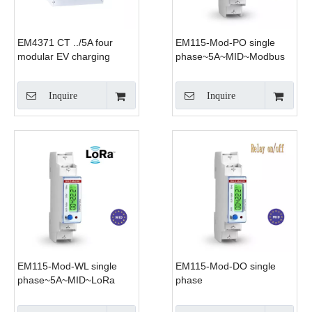
EM4371 CT ../5A four
EM115-Mod-PO single
modular EV charging
phase~5A~MID~Modbus
smart energy meter
Inquire
Inquire
EM115-Mod-WL single
EM115-Mod-DO single
phase~5A~MID~LoRa
phase
~5A~MID~Modbus~DO