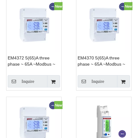
EM4372 5(65)A three
EM4370 5(65)A three
phase ~ 65A ~Modbus ~
phase ~ 65A ~Modbus ~
Smart Power analyzer
import export for PV solar
both DIN-rail and panel
Inquire
Inquire
mounting applications