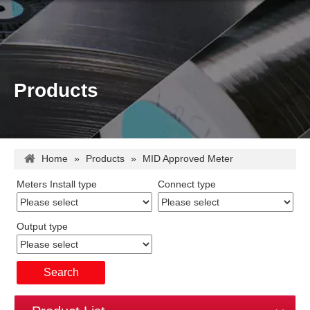
Products
Home
»
Products
»
MID Approved Meter
Meters Install type
Connect type
Output type
Search