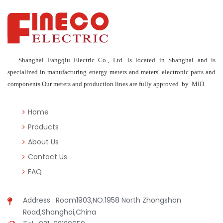
Shanghai Fangqiu Electric Co., Ltd. is located in Shanghai and is
specialized in manufacturing energy meters and meters' electronic parts and
components.Our meters and production lines are fully approved by MID.
Home
Products
About Us
Contact Us
FAQ
Address : Room1903,NO.1958 North Zhongshan
Road,Shanghai,China