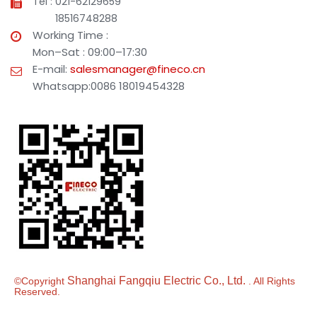
Tel : 021-62129659
18516748288
Working Time :
Mon–Sat : 09:00–17:30
E-mail:
salesmanager@fineco.cn
Whatsapp:0086 18019454328
Shanghai Fangqiu Electric Co., Ltd.
©Copyright
. All Rights
Reserved.