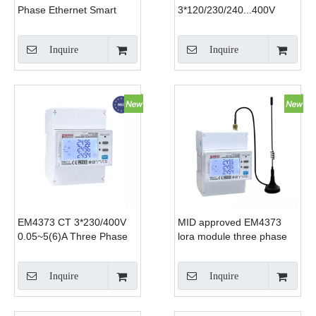
Phase Ethernet Smart
3*120/230/240...400V
Energy Meter RJ45
0.5~20(100)A three phase
Modbus TCP 0.33V
WiFi electricity meter WiFi
Inquire
Inquire
333mV CT Input for DCIM
energy meter monitor
Solar EV Charger
consumption
EM4373 CT 3*230/400V
MID approved EM4373
0.05~5(6)A Three Phase
lora module three phase
~Modbus ~ Smart Power
power quality
Analyzer
analyzer~lora
Inquire
Inquire
rs485~modbus