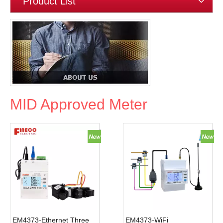
Product List
MID Approved Meter
EM4373-Ethernet Three
EM4373-WiFi