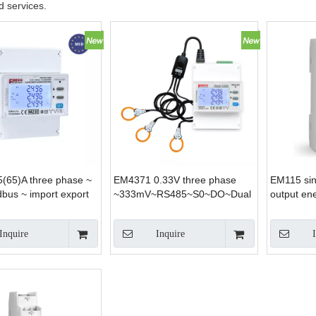
 services.
(65)A three phase ~
EM4371 0.33V three phase
EM115 si
bus ~ import export
~333mV~RS485~S0~DO~Dual
output en
lar both DIN-rail and
source tariff energy Meter for
nting applications
Solar System Home
Inquire
Inquire