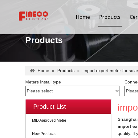
Home
Products
Cer
Products
Home
»
Products
»
import export meter for sola
Meters Install type
Connec
impor
Product List
Shanghai 
MID Approved Meter
import ex
quality. I
New Products