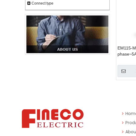
Connect type
EM115-Mo
phase~5
Hom
Prod
Abou