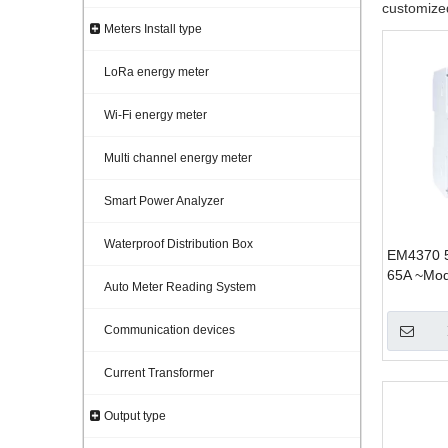
customized
Meters Install type
LoRa energy meter
Wi-Fi energy meter
Multi channel energy meter
Smart Power Analyzer
Waterproof Distribution Box
EM4370 5
65A ~Mod
Auto Meter Reading System
for PV so
panel mou
Communication devices
Current Transformer
Output type