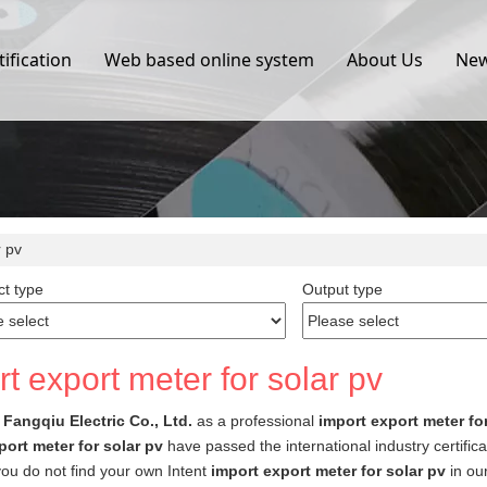
tification
Web based online system
About Us
Ne
r pv
t type
Output type
t export meter for solar pv
Fangqiu Electric Co., Ltd.
as a professional
import export meter fo
port meter for solar pv
have passed the international industry certifi
f you do not find your own Intent
import export meter for solar pv
in our