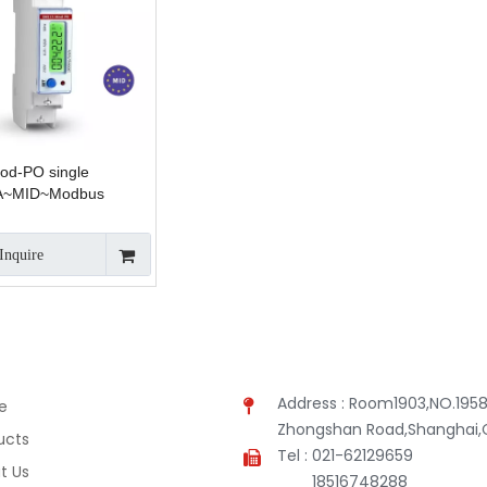
d-PO single
A~MID~Modbus
Inquire
Address : Room1903,NO.1958
e
Zhongshan Road,Shanghai,
ucts
Tel : 021-62129659
t Us
18516748288