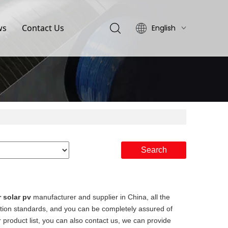
ws
Contact Us
English
简体中文
Search
r solar pv
manufacturer and supplier in China, all the
cation standards, and you can be completely assured of
 product list, you can also contact us, we can provide