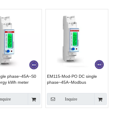
ngle phase~45A~S0
EM115-Mod-PO DC single
ergy kWh meter
phase~45A~Modbus
Inquire
Inquire