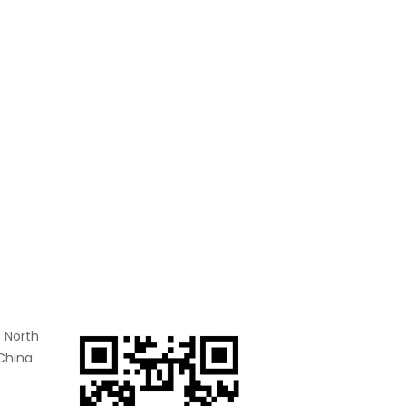
 North
China