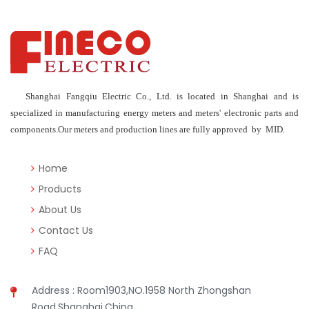
Shanghai Fangqiu Electric Co., Ltd. is located in Shanghai and is
specialized in manufacturing energy meters and meters' electronic parts and
components.Our meters and production lines are fully approved by MID.
Home
Products
About Us
Contact Us
FAQ
Address : Room1903,NO.1958 North Zhongshan
Road,Shanghai,China