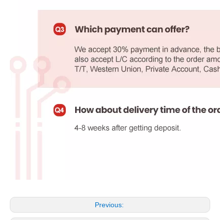
Previous: