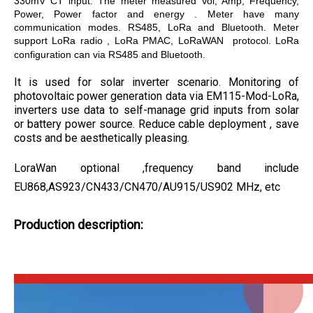
330mV CT input. The meter measured Vol, Amp, Frequency,
Power, Power factor and energy . Meter have many
communication modes. RS485, LoRa and Bluetooth. Meter
support LoRa radio , LoRa PMAC, LoRaWAN protocol. LoRa
configuration can via RS485 and Bluetooth.
It is used for solar inverter scenario. Monitoring of
photovoltaic power generation data via EM115-Mod-LoRa,
inverters use data to self-manage grid inputs from solar
or battery power source. Reduce cable deployment , save
costs and be aesthetically pleasing.
LoraWan optional ,frequency band include
EU868,AS923/CN433/CN470/AU915/US902 MHz, etc
Produ
ction description: