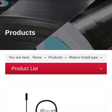
Products
You are here:
Home
»
Products
»
Meters Install type
»
Din Rail Meter
»
1 modular(18mm)
»
EM115-Mod-LoRa
Product List
RS485 single phase~LoRa~Modbus