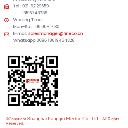
Tel : 021-62129659
18516748288
Working Time :
Mon–Sat : 09:00–17:30
E-mail:
salesmanager@fineco.cn
Whatsapp:0086 18019454328
Shanghai Fangqiu Electric Co., Ltd.
©Copyright
. All Rights
Reserved.