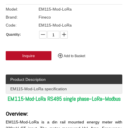
Model:
EM115-Mod-LoRa
Brand:
Fineco
Code:
EM115-Mod-LoRa
Quantity:
Inquire
Add to Basket
Product Description
EM115-Mod-LoRa specification
EM115-Mod-LoRa RS485 single phase~LoRa~Modbus
Overview:
EM115-Mod-LoRa is a din rail mounted energy meter with