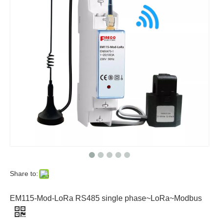
Share to:
EM115-Mod-LoRa RS485 single phase~LoRa~Modbus