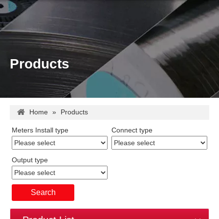
Products
Home
»
Products
Meters Install type
Connect type
Output type
Search