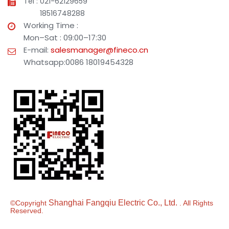
Tel : 021-62129659
18516748288
Working Time :
Mon–Sat : 09:00–17:30
E-mail:
salesmanager@fineco.cn
Whatsapp:0086 18019454328
Shanghai Fangqiu Electric Co., Ltd.
©Copyright
. All Rights
Reserved.