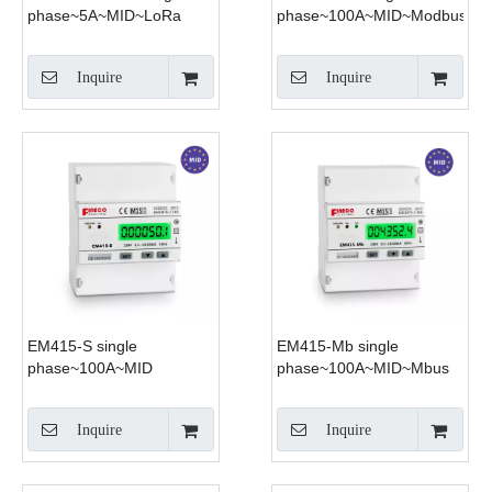
phase~5A~MID~LoRa
phase~100A~MID~Modbus
Inquire
Inquire
EM415-S single
EM415-Mb single
phase~100A~MID
phase~100A~MID~Mbus
Inquire
Inquire