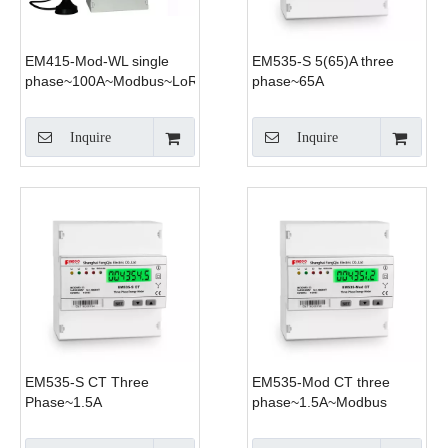
EM415-Mod-WL single
EM535-S 5(65)A three
phase~100A~Modbus~LoRa
phase~65A
Inquire
Inquire
EM535-S CT Three
EM535-Mod CT three
Phase~1.5A
phase~1.5A~Modbus