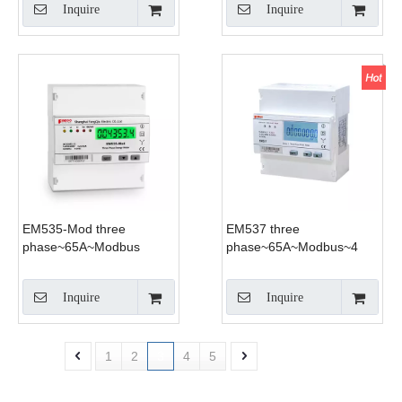
Inquire
Inquire
EM535-Mod three
EM537 three
phase~65A~Modbus
phase~65A~Modbus~4
Tariff
Inquire
Inquire
1
2
3
4
5