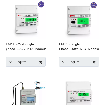
EM415-Mod single
EM418 Single
phase~100A~MID~Modbus
Phase~100A~MID~Modbus~4
Tariff
Inquire
Inquire