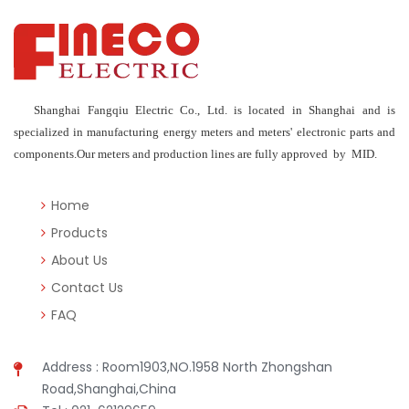
Shanghai Fangqiu Electric Co., Ltd. is located in Shanghai and is
specialized in manufacturing energy meters and meters' electronic parts and
components.Our meters and production lines are fully approved by MID.
Home
Products
About Us
Contact Us
FAQ
Address : Room1903,NO.1958 North Zhongshan
Road,Shanghai,China