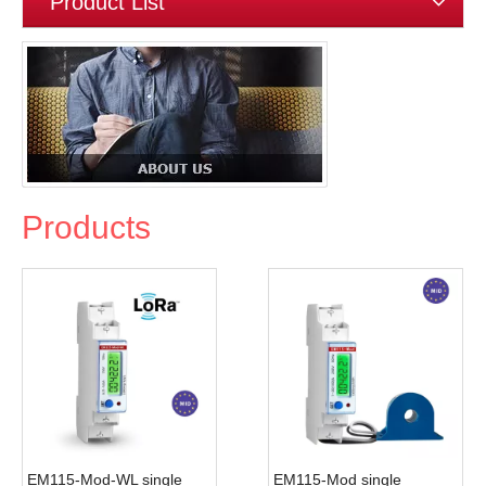
Product List
Products
EM115-Mod-WL single
EM115-Mod single