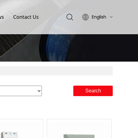
ws
Contact Us
English
简体中文
Search