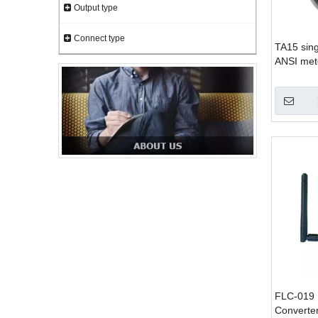
Output type
Connect type
TA15 sing
ANSI mete
meter 1s
FLC-019 
Converte