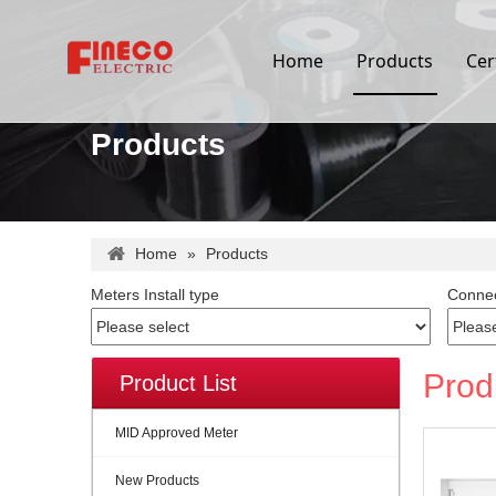
Home
Products
Cer
Products
Home
»
Products
Meters Install type
Connec
Prod
Product List
MID Approved Meter
New Products