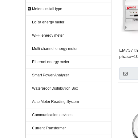
Meters Install type
LoRa energy meter
Wi-Fi energy meter
Multi channel energy meter
EM737 th
phase~10
Ethernet energy meter
Smart Power Analyzer
Waterproof Distribution Box
Auto Meter Reading System
Communication devices
Current Transformer