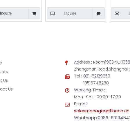
Inquire
Inquire
Address : Room1903,NO.1958
e
Zhongshan Road,Shanghai,
ucts
Tel : 021-62129659
t Us
18516748288
act Us
Working Time :
Mon–Sat : 09:00–17:30
E-mail:
salesmanager@fineco.cn
Whatsapp:0086 18019454