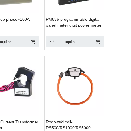
ree phase~100A
PM835 programmable digital
panel meter digit power meter
panel panel meter in energy
meter
Inquire
Inquire
e Current Transformer
Rogowski coil-
put
RS500/RS1000/RS5000