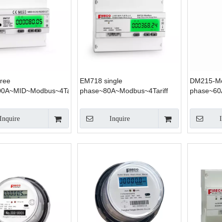
ree
EM718 single
DM215-Mo
0A~MID~Modbus~4Tariff
phase~80A~Modbus~4Tariff
phase~6
Inquire
Inquire