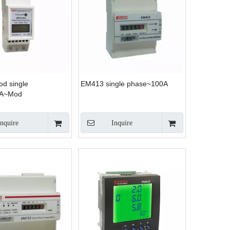
d single
EM413 single phase~100A
0A~Mod
Inquire
Inquire