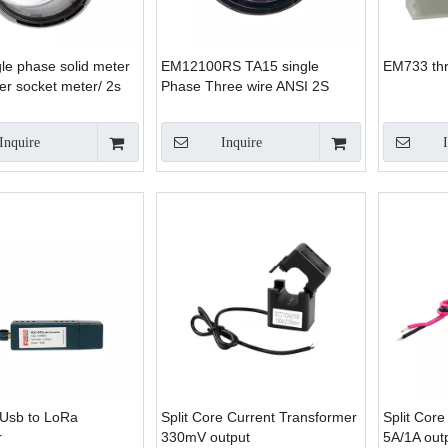
le phase solid meter
EM12100RS TA15 single
EM733 th
r socket meter/ 2s
Phase Three wire ANSI 2S
 meter
smart energy meter
Inquire
Inquire
Usb to LoRa
Split Core Current Transformer
Split Cor
r
330mV output
5A/1A out