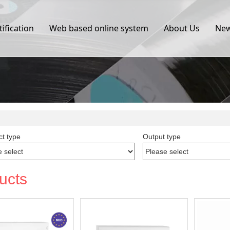
tification
Web based online system
About Us
Ne
t type
Output type
ucts