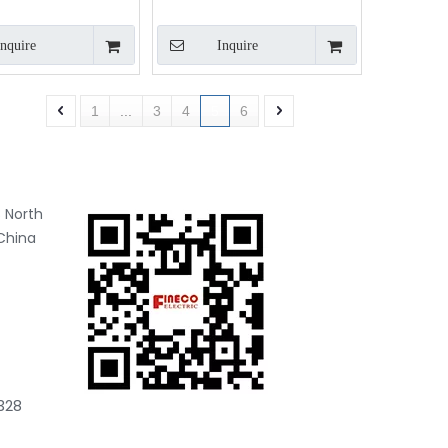
333mV output
Inquire
Inquire
1
...
3
4
5
6
 North
China
328