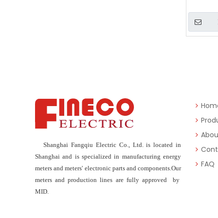
»
Hom
Prod
Abou
Shanghai Fangqiu Electric Co., Ltd. is located in
Cont
Shanghai and is specialized in manufacturing energy
FAQ
meters and meters' electronic parts and components.Our
meters and production lines are fully approved by
MID.